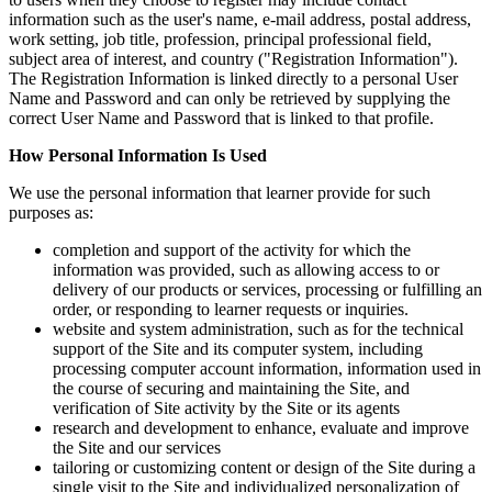
information such as the user's name, e-mail address, postal address,
work setting, job title, profession, principal professional field,
subject area of interest, and country ("Registration Information").
The Registration Information is linked directly to a personal User
Name and Password and can only be retrieved by supplying the
correct User Name and Password that is linked to that profile.
How Personal Information Is Used
We use the personal information that learner provide for such
purposes as:
completion and support of the activity for which the
information was provided, such as allowing access to or
delivery of our products or services, processing or fulfilling an
order, or responding to learner requests or inquiries.
website and system administration, such as for the technical
support of the Site and its computer system, including
processing computer account information, information used in
the course of securing and maintaining the Site, and
verification of Site activity by the Site or its agents
research and development to enhance, evaluate and improve
the Site and our services
tailoring or customizing content or design of the Site during a
single visit to the Site and individualized personalization of