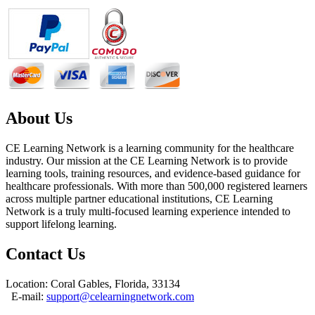
About Us
CE Learning Network is a learning community for the healthcare
industry. Our mission at the CE Learning Network is to provide
learning tools, training resources, and evidence-based guidance for
healthcare professionals. With more than 500,000 registered learners
across multiple partner educational institutions, CE Learning
Network is a truly multi-focused learning experience intended to
support lifelong learning.
Contact Us
Location: Coral Gables, Florida, 33134
E-mail:
support@celearningnetwork.com