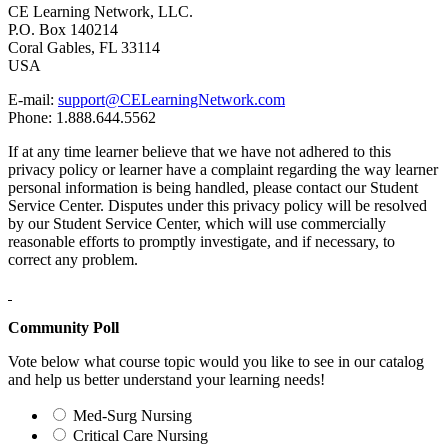
CE Learning Network, LLC.
P.O. Box 140214
Coral Gables, FL 33114
USA
E-mail:
support@CELearningNetwork.com
Phone: 1.888.644.5562
If at any time learner believe that we have not adhered to this
privacy policy or learner have a complaint regarding the way learner
personal information is being handled, please contact our Student
Service Center. Disputes under this privacy policy will be resolved
by our Student Service Center, which will use commercially
reasonable efforts to promptly investigate, and if necessary, to
correct any problem.
Community Poll
Vote below what course topic would you like to see in our catalog
and help us better understand your learning needs!
Med-Surg Nursing
Critical Care Nursing