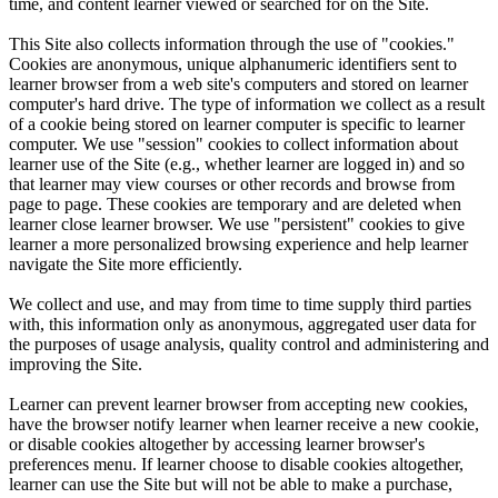
time, and content learner viewed or searched for on the Site.
This Site also collects information through the use of "cookies."
Cookies are anonymous, unique alphanumeric identifiers sent to
learner browser from a web site's computers and stored on learner
computer's hard drive. The type of information we collect as a result
of a cookie being stored on learner computer is specific to learner
computer. We use "session" cookies to collect information about
learner use of the Site (e.g., whether learner are logged in) and so
that learner may view courses or other records and browse from
page to page. These cookies are temporary and are deleted when
learner close learner browser. We use "persistent" cookies to give
learner a more personalized browsing experience and help learner
navigate the Site more efficiently.
We collect and use, and may from time to time supply third parties
with, this information only as anonymous, aggregated user data for
the purposes of usage analysis, quality control and administering and
improving the Site.
Learner can prevent learner browser from accepting new cookies,
have the browser notify learner when learner receive a new cookie,
or disable cookies altogether by accessing learner browser's
preferences menu. If learner choose to disable cookies altogether,
learner can use the Site but will not be able to make a purchase,