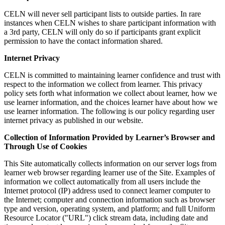
CELN will never sell participant lists to outside parties. In rare
instances when CELN wishes to share participant information with
a 3rd party, CELN will only do so if participants grant explicit
permission to have the contact information shared.
Internet Privacy
CELN is committed to maintaining learner confidence and trust with
respect to the information we collect from learner. This privacy
policy sets forth what information we collect about learner, how we
use learner information, and the choices learner have about how we
use learner information. The following is our policy regarding user
internet privacy as published in our website.
Collection of Information Provided by Learner’s Browser and
Through Use of Cookies
This Site automatically collects information on our server logs from
learner web browser regarding learner use of the Site. Examples of
information we collect automatically from all users include the
Internet protocol (IP) address used to connect learner computer to
the Internet; computer and connection information such as browser
type and version, operating system, and platform; and full Uniform
Resource Locator ("URL") click stream data, including date and