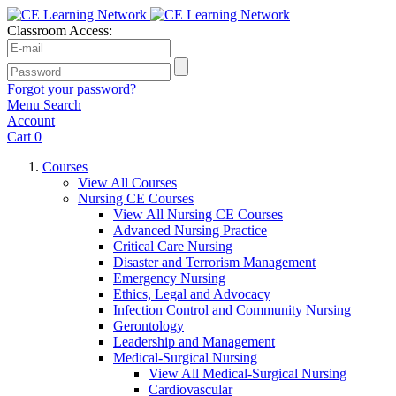
Classroom Access:
Forgot your password?
Menu
Search
Account
Cart
0
Courses
View All Courses
Nursing CE Courses
View All Nursing CE Courses
Advanced Nursing Practice
Critical Care Nursing
Disaster and Terrorism Management
Emergency Nursing
Ethics, Legal and Advocacy
Infection Control and Community Nursing
Gerontology
Leadership and Management
Medical-Surgical Nursing
View All Medical-Surgical Nursing
Cardiovascular