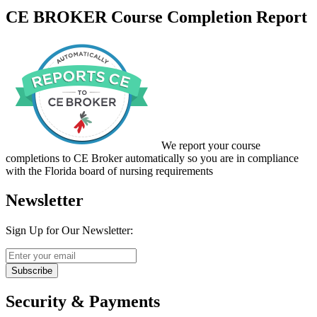
CE BROKER Course Completion Report
We report your course
completions to CE Broker automatically so you are in compliance
with the Florida board of nursing requirements
Newsletter
Sign Up for Our Newsletter:
Subscribe
Security & Payments