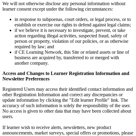
We will not otherwise disclose any personal information without
learner consent except under the following circumstances:
in response to subpoenas, court orders, or legal process, or to
establish or exercise our rights to defend against legal claims;
if we believe it is necessary to investigate, prevent, or take
action regarding illegal activities, suspected fraud, safety of
person or property, violation of our policies, or as otherwise
required by law; and
if CE Learning Network, this Site or related assets or line of
business are acquired by, transferred to or merged with
another company.
Access and Changes to Learner Registration Information and
Newsletter Preferences
Registered Users may access their identified contact information and
other Registration Information and correct any discrepancies or
update information by clicking the "Edit learner Profile" link. The
accuracy of such information is solely the responsibility of the user.
No access is given to other data that may have been collected about
users.
If learner wish to receive alerts, newsletters, new product
announcements, market surveys, special offers or promotions, please