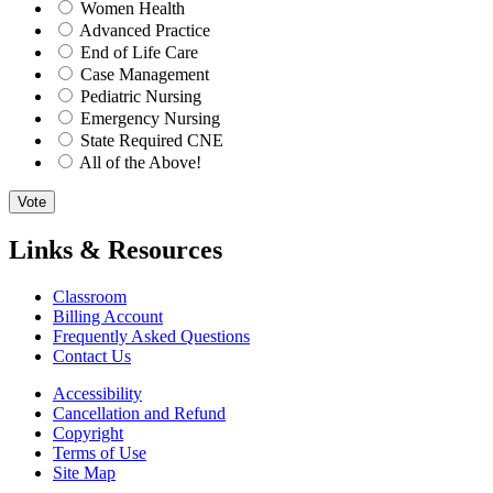
Women Health
Advanced Practice
End of Life Care
Case Management
Pediatric Nursing
Emergency Nursing
State Required CNE
All of the Above!
Vote
Links & Resources
Classroom
Billing Account
Frequently Asked Questions
Contact Us
Accessibility
Cancellation and Refund
Copyright
Terms of Use
Site Map