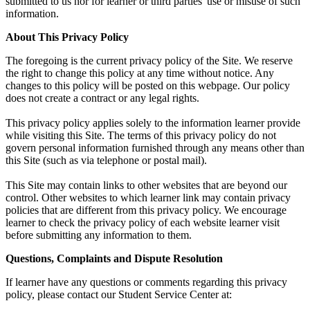
submitted to us nor for learner or third parties' use or misuse of such
information.
About This Privacy Policy
The foregoing is the current privacy policy of the Site. We reserve
the right to change this policy at any time without notice. Any
changes to this policy will be posted on this webpage. Our policy
does not create a contract or any legal rights.
This privacy policy applies solely to the information learner provide
while visiting this Site. The terms of this privacy policy do not
govern personal information furnished through any means other than
this Site (such as via telephone or postal mail).
This Site may contain links to other websites that are beyond our
control. Other websites to which learner link may contain privacy
policies that are different from this privacy policy. We encourage
learner to check the privacy policy of each website learner visit
before submitting any information to them.
Questions, Complaints and Dispute Resolution
If learner have any questions or comments regarding this privacy
policy, please contact our Student Service Center at: