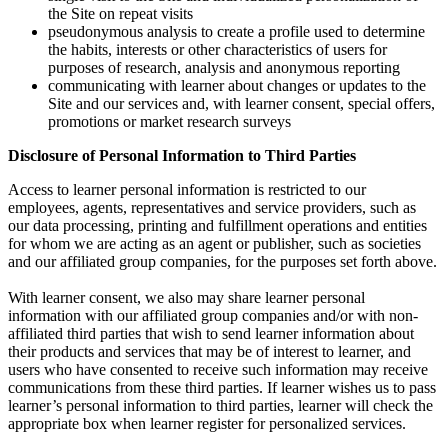
the Site on repeat visits
pseudonymous analysis to create a profile used to determine
the habits, interests or other characteristics of users for
purposes of research, analysis and anonymous reporting
communicating with learner about changes or updates to the
Site and our services and, with learner consent, special offers,
promotions or market research surveys
Disclosure of Personal Information to Third Parties
Access to learner personal information is restricted to our
employees, agents, representatives and service providers, such as
our data processing, printing and fulfillment operations and entities
for whom we are acting as an agent or publisher, such as societies
and our affiliated group companies, for the purposes set forth above.
With learner consent, we also may share learner personal
information with our affiliated group companies and/or with non-
affiliated third parties that wish to send learner information about
their products and services that may be of interest to learner, and
users who have consented to receive such information may receive
communications from these third parties. If learner wishes us to pass
learner’s personal information to third parties, learner will check the
appropriate box when learner register for personalized services.