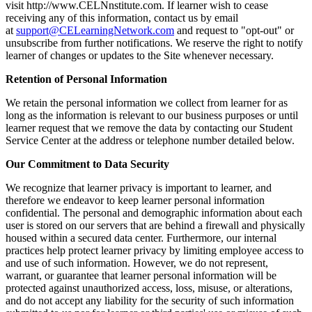
visit http://www.CELNnstitute.com. If learner wish to cease
receiving any of this information, contact us by email
at
support@CELearningNetwork.com
and request to "opt-out" or
unsubscribe from further notifications. We reserve the right to notify
learner of changes or updates to the Site whenever necessary.
Retention of Personal Information
We retain the personal information we collect from learner for as
long as the information is relevant to our business purposes or until
learner request that we remove the data by contacting our Student
Service Center at the address or telephone number detailed below.
Our Commitment to Data Security
We recognize that learner privacy is important to learner, and
therefore we endeavor to keep learner personal information
confidential. The personal and demographic information about each
user is stored on our servers that are behind a firewall and physically
housed within a secured data center. Furthermore, our internal
practices help protect learner privacy by limiting employee access to
and use of such information. However, we do not represent,
warrant, or guarantee that learner personal information will be
protected against unauthorized access, loss, misuse, or alterations,
and do not accept any liability for the security of such information