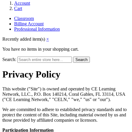
Account
Cart
Classroom
Billing Account
Professional Information
Recently added item(s)
×
You have no items in your shopping cart.
Search:
Search
Privacy Policy
This website ("Site") is owned and operated by CE Learning
Network, LLC., P.O. Box 140214, Coral Gables, FL 33114, USA
("CE Learning Network," "CELN," "we," "us" or "our").
We are committed to adhere to established privacy standards and to
protect the content of this Site, including material owned by us and
those provided by affiliated companies or licensors.
Participation Information