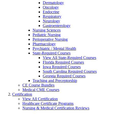
Dermatology
Oncology
Endocrine
Respiratory
Neurology
Gastroenterology
Nursing Sciences
Pediatric Nursing
Perioperative Nursing
Pharmacology
Psychiatric / Mental Health
State-Required Courses
View All State-Required Courses
Florida Required Courses
Iowa Required Courses
South Carolina Required Courses
Georgia Required Courses
Teaching and Preceptorship
CE Course Bundles
Medical CME Courses
Certification
View All Certification
Healthcare Certificate Programs
Nursing & Medical Certification Reviews