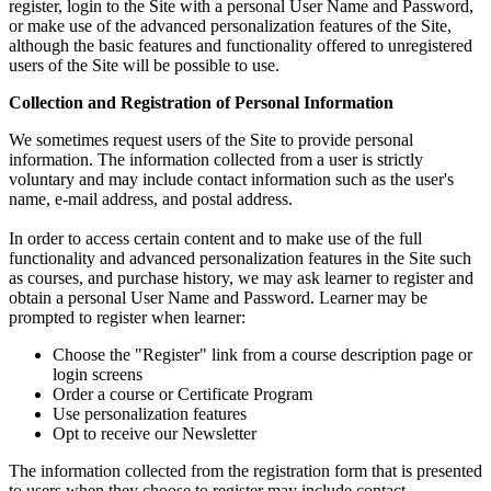
register, login to the Site with a personal User Name and Password,
or make use of the advanced personalization features of the Site,
although the basic features and functionality offered to unregistered
users of the Site will be possible to use.
Collection and Registration of Personal Information
We sometimes request users of the Site to provide personal
information. The information collected from a user is strictly
voluntary and may include contact information such as the user's
name, e-mail address, and postal address.
In order to access certain content and to make use of the full
functionality and advanced personalization features in the Site such
as courses, and purchase history, we may ask learner to register and
obtain a personal User Name and Password. Learner may be
prompted to register when learner:
Choose the "Register" link from a course description page or
login screens
Order a course or Certificate Program
Use personalization features
Opt to receive our Newsletter
The information collected from the registration form that is presented
to users when they choose to register may include contact