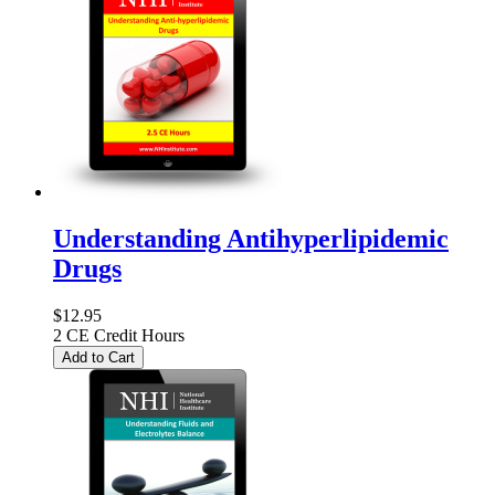
Understanding Antihyperlipidemic
Drugs
$12.95
2 CE Credit Hours
Add to Cart