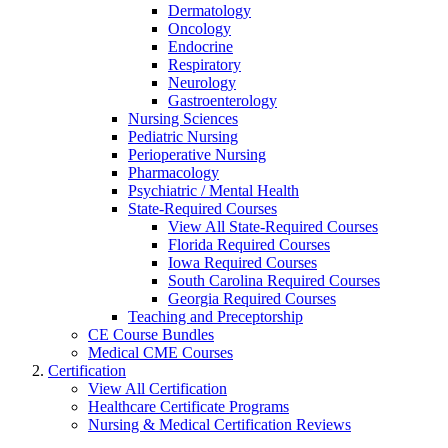
Dermatology
Oncology
Endocrine
Respiratory
Neurology
Gastroenterology
Nursing Sciences
Pediatric Nursing
Perioperative Nursing
Pharmacology
Psychiatric / Mental Health
State-Required Courses
View All State-Required Courses
Florida Required Courses
Iowa Required Courses
South Carolina Required Courses
Georgia Required Courses
Teaching and Preceptorship
CE Course Bundles
Medical CME Courses
Certification
View All Certification
Healthcare Certificate Programs
Nursing & Medical Certification Reviews