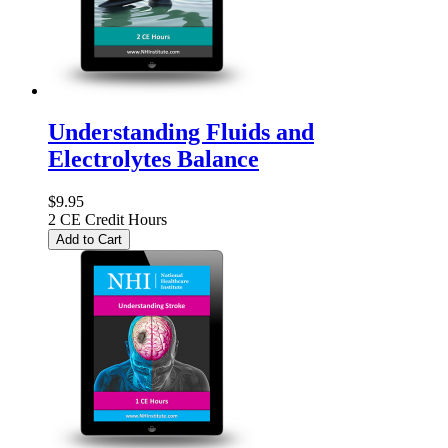
Understanding Fluids and
Electrolytes Balance
$9.95
2 CE Credit Hours
Add to Cart