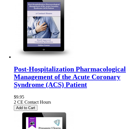
Post-Hospitalization Pharmacological
Management of the Acute Coronary
Syndrome (ACS) Patient
$9.95
2 CE Contact Hours
Add to Cart