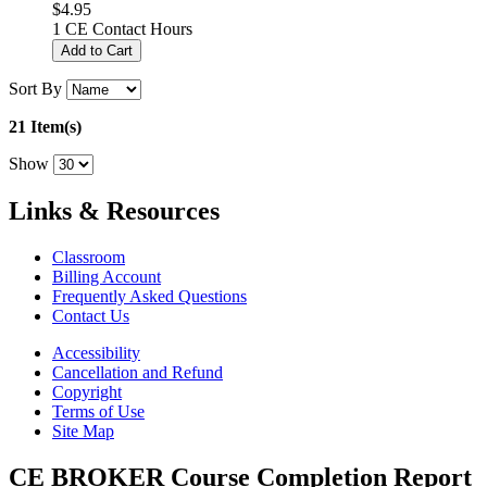
$4.95
1 CE Contact Hours
Add to Cart
Sort By
21 Item(s)
Show
Links & Resources
Classroom
Billing Account
Frequently Asked Questions
Contact Us
Accessibility
Cancellation and Refund
Copyright
Terms of Use
Site Map
CE BROKER Course Completion Report