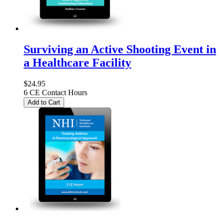
Surviving an Active Shooting Event in
a Healthcare Facility
$24.95
6 CE Contact Hours
Add to Cart