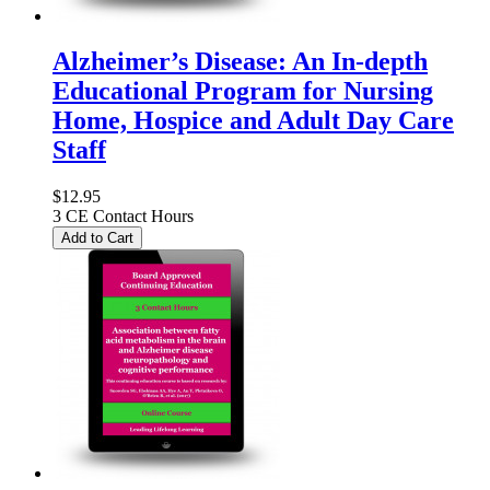
Alzheimer’s Disease: An In-depth
Educational Program for Nursing
Home, Hospice and Adult Day Care
Staff
$12.95
3 CE Contact Hours
Add to Cart