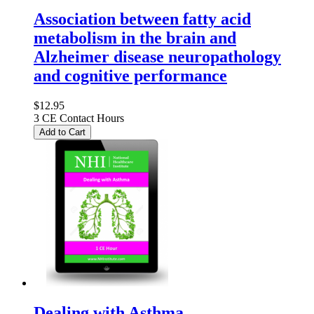
Association between fatty acid
metabolism in the brain and
Alzheimer disease neuropathology
and cognitive performance
$12.95
3 CE Contact Hours
Add to Cart
Dealing with Asthma