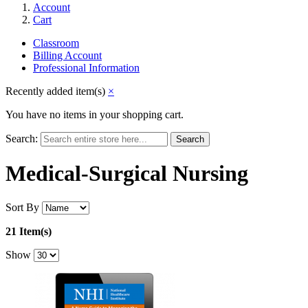
Account
Cart
Classroom
Billing Account
Professional Information
Recently added item(s)
×
You have no items in your shopping cart.
Search:
Search
Medical-Surgical Nursing
Sort By
21 Item(s)
Show