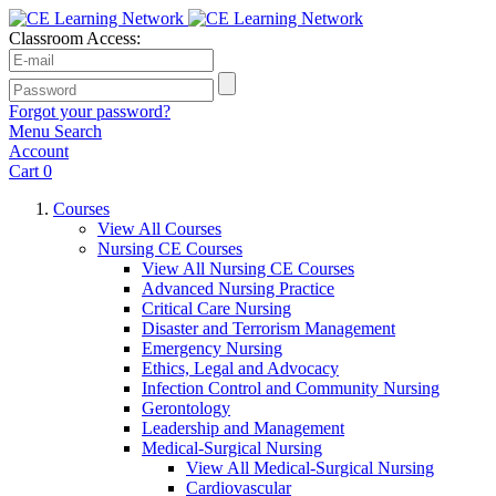
Classroom Access:
Forgot your password?
Menu
Search
Account
Cart
0
Courses
View All Courses
Nursing CE Courses
View All Nursing CE Courses
Advanced Nursing Practice
Critical Care Nursing
Disaster and Terrorism Management
Emergency Nursing
Ethics, Legal and Advocacy
Infection Control and Community Nursing
Gerontology
Leadership and Management
Medical-Surgical Nursing
View All Medical-Surgical Nursing
Cardiovascular