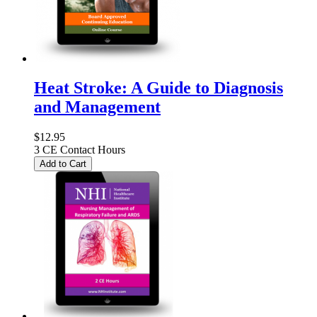
Heat Stroke: A Guide to Diagnosis
and Management
$12.95
3 CE Contact Hours
Add to Cart