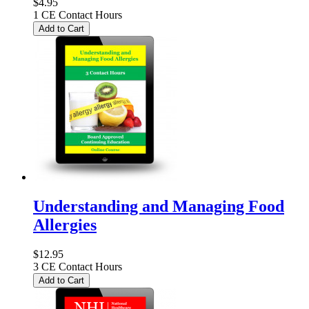
$4.95
1 CE Contact Hours
Add to Cart
Understanding and Managing Food
Allergies
$12.95
3 CE Contact Hours
Add to Cart