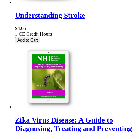
Understanding Stroke
$4.95
1 CE Credit Hours
Add to Cart
Zika Virus Disease: A Guide to
Diagnosing, Treating and Preventing