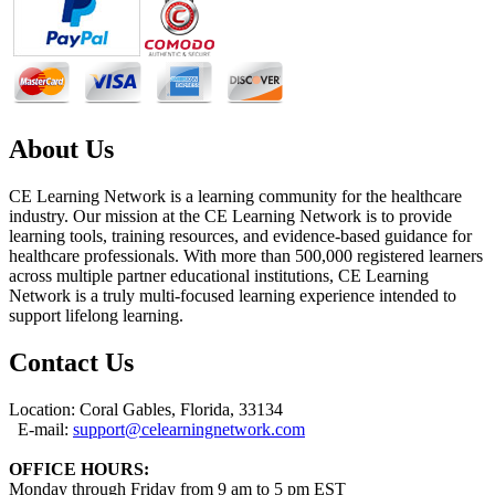
About Us
CE Learning Network is a learning community for the healthcare
industry. Our mission at the CE Learning Network is to provide
learning tools, training resources, and evidence-based guidance for
healthcare professionals. With more than 500,000 registered learners
across multiple partner educational institutions, CE Learning
Network is a truly multi-focused learning experience intended to
support lifelong learning.
Contact Us
Location: Coral Gables, Florida, 33134
E-mail:
support@celearningnetwork.com
OFFICE HOURS:
Monday through Friday from 9 am to 5 pm EST