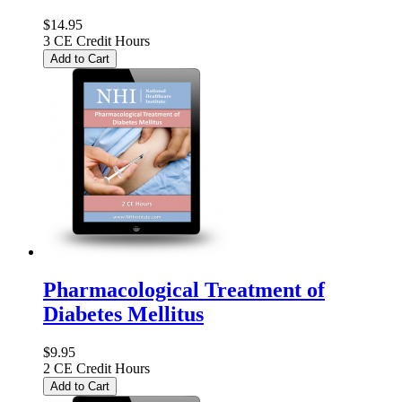
$14.95
3 CE Credit Hours
Add to Cart
Pharmacological Treatment of
Diabetes Mellitus
$9.95
2 CE Credit Hours
Add to Cart