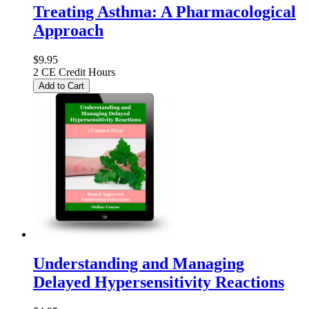
Treating Asthma: A Pharmacological
Approach
$9.95
2 CE Credit Hours
Add to Cart
Understanding and Managing
Delayed Hypersensitivity Reactions