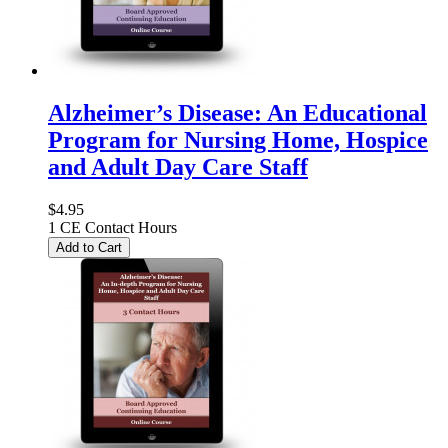
Alzheimer’s Disease: An Educational
Program for Nursing Home, Hospice
and Adult Day Care Staff
$4.95
1 CE Contact Hours
Add to Cart