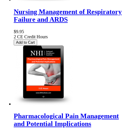
Nursing Management of Respiratory
Failure and ARDS
$9.95
2 CE Credit Hours
Add to Cart
Pharmacological Pain Management
and Potential Implications