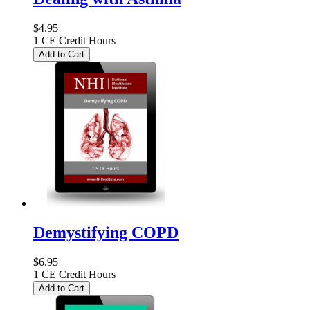
$4.95
1 CE Credit Hours
Add to Cart
Demystifying COPD
$6.95
1 CE Credit Hours
Add to Cart