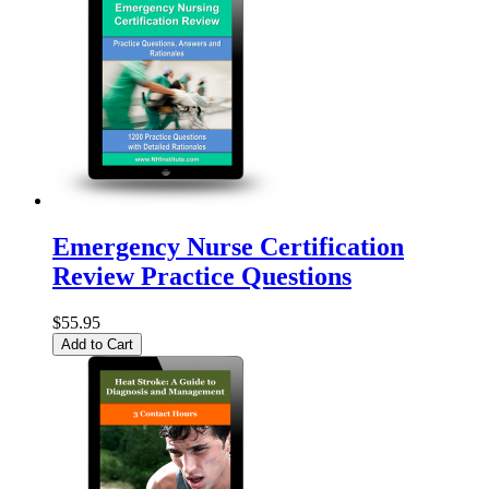
Emergency Nurse Certification
Review Practice Questions
$55.95
Add to Cart