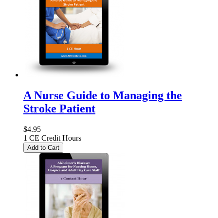
A Nurse Guide to Managing the
Stroke Patient
$4.95
1 CE Credit Hours
Add to Cart