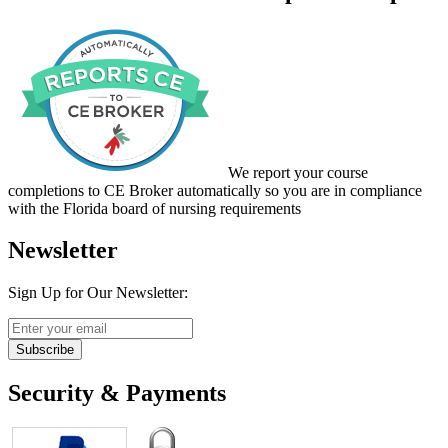
We report your course
completions to CE Broker automatically so you are in compliance
with the Florida board of nursing requirements
Newsletter
Sign Up for Our Newsletter:
Subscribe
Security & Payments