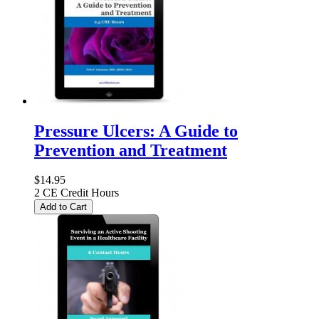
Pressure Ulcers: A Guide to
Prevention and Treatment
$14.95
2 CE Credit Hours
Add to Cart