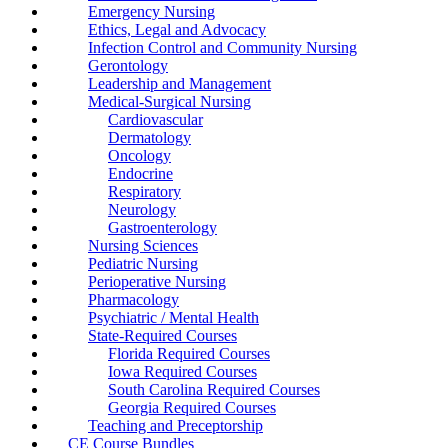
Emergency Nursing
Ethics, Legal and Advocacy
Infection Control and Community Nursing
Gerontology
Leadership and Management
Medical-Surgical Nursing
Cardiovascular
Dermatology
Oncology
Endocrine
Respiratory
Neurology
Gastroenterology
Nursing Sciences
Pediatric Nursing
Perioperative Nursing
Pharmacology
Psychiatric / Mental Health
State-Required Courses
Florida Required Courses
Iowa Required Courses
South Carolina Required Courses
Georgia Required Courses
Teaching and Preceptorship
CE Course Bundles