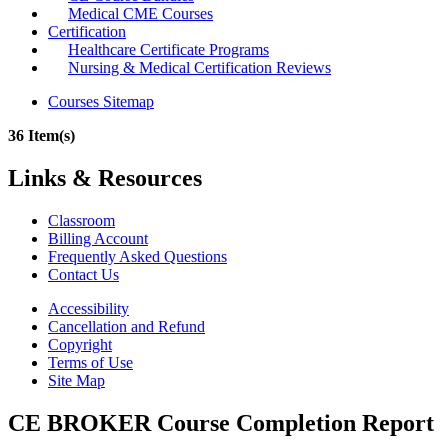
Medical CME Courses
Certification
Healthcare Certificate Programs
Nursing & Medical Certification Reviews
Courses Sitemap
36 Item(s)
Links & Resources
Classroom
Billing Account
Frequently Asked Questions
Contact Us
Accessibility
Cancellation and Refund
Copyright
Terms of Use
Site Map
CE BROKER Course Completion Report