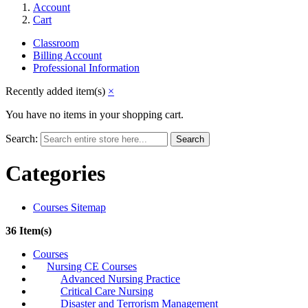
Account
Cart
Classroom
Billing Account
Professional Information
Recently added item(s)
×
You have no items in your shopping cart.
Search:
Search
Categories
Courses Sitemap
36 Item(s)
Courses
Nursing CE Courses
Advanced Nursing Practice
Critical Care Nursing
Disaster and Terrorism Management