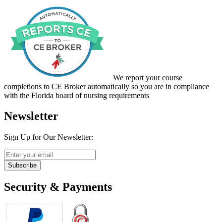
We report your course
completions to CE Broker automatically so you are in compliance
with the Florida board of nursing requirements
Newsletter
Sign Up for Our Newsletter:
Subscribe
Security & Payments