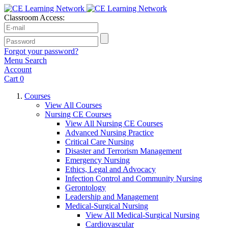
Classroom Access:
Forgot your password?
Menu
Search
Account
Cart
0
Courses
View All Courses
Nursing CE Courses
View All Nursing CE Courses
Advanced Nursing Practice
Critical Care Nursing
Disaster and Terrorism Management
Emergency Nursing
Ethics, Legal and Advocacy
Infection Control and Community Nursing
Gerontology
Leadership and Management
Medical-Surgical Nursing
View All Medical-Surgical Nursing
Cardiovascular