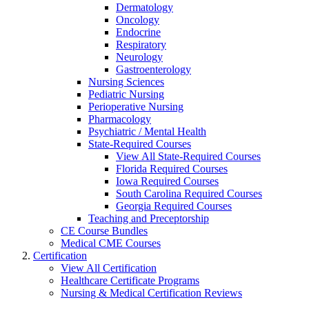
Dermatology
Oncology
Endocrine
Respiratory
Neurology
Gastroenterology
Nursing Sciences
Pediatric Nursing
Perioperative Nursing
Pharmacology
Psychiatric / Mental Health
State-Required Courses
View All State-Required Courses
Florida Required Courses
Iowa Required Courses
South Carolina Required Courses
Georgia Required Courses
Teaching and Preceptorship
CE Course Bundles
Medical CME Courses
Certification
View All Certification
Healthcare Certificate Programs
Nursing & Medical Certification Reviews