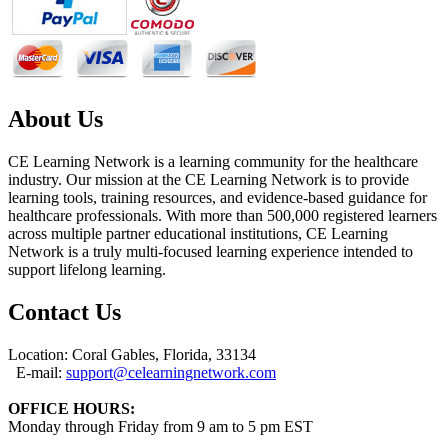
About Us
CE Learning Network is a learning community for the healthcare
industry. Our mission at the CE Learning Network is to provide
learning tools, training resources, and evidence-based guidance for
healthcare professionals. With more than 500,000 registered learners
across multiple partner educational institutions, CE Learning
Network is a truly multi-focused learning experience intended to
support lifelong learning.
Contact Us
Location: Coral Gables, Florida, 33134
E-mail:
support@celearningnetwork.com
OFFICE HOURS:
Monday through Friday from 9 am to 5 pm EST