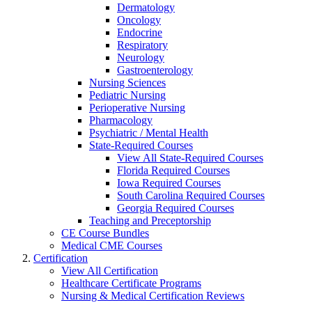
Dermatology
Oncology
Endocrine
Respiratory
Neurology
Gastroenterology
Nursing Sciences
Pediatric Nursing
Perioperative Nursing
Pharmacology
Psychiatric / Mental Health
State-Required Courses
View All State-Required Courses
Florida Required Courses
Iowa Required Courses
South Carolina Required Courses
Georgia Required Courses
Teaching and Preceptorship
CE Course Bundles
Medical CME Courses
Certification
View All Certification
Healthcare Certificate Programs
Nursing & Medical Certification Reviews