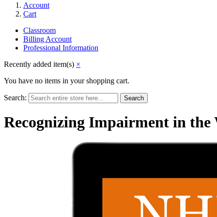
Account
Cart
Classroom
Billing Account
Professional Information
Recently added item(s)
×
You have no items in your shopping cart.
Search:
Search
Recognizing Impairment in the 