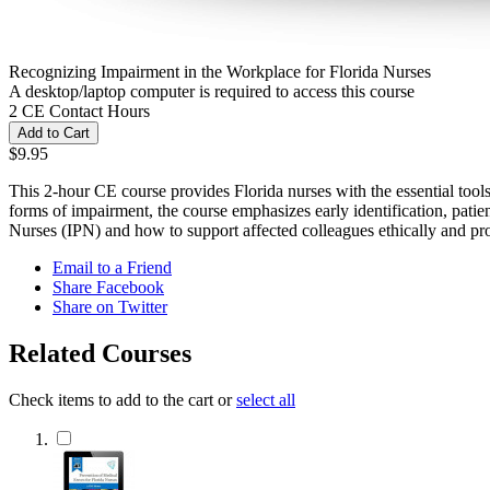
Recognizing Impairment in the Workplace for Florida Nurses
A desktop/laptop computer is required to access this course
2 CE Contact Hours
Add to Cart
$9.95
This 2-hour CE course provides Florida nurses with the essential tool
forms of impairment, the course emphasizes early identification, patient
Nurses (IPN) and how to support affected colleagues ethically and pro
Email to a Friend
Share Facebook
Share on Twitter
Related Courses
Check items to add to the cart or
select all