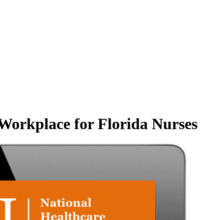
Workplace for Florida Nurses