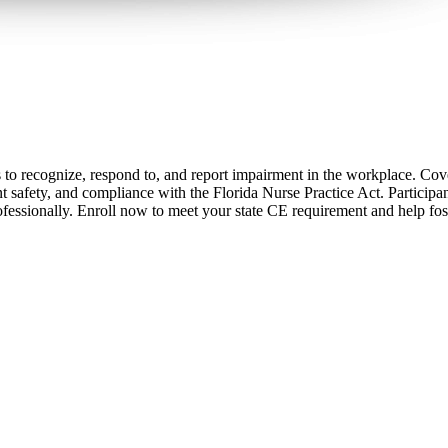
s to recognize, respond to, and report impairment in the workplace. Cov
 safety, and compliance with the Florida Nurse Practice Act. Participants
fessionally. Enroll now to meet your state CE requirement and help fos