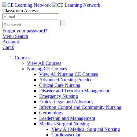
Classroom Access:
Forgot your password?
Menu
Search
Account
Cart
0
Courses
View All Courses
Nursing CE Courses
View All Nursing CE Courses
Advanced Nursing Practice
Critical Care Nursing
Disaster and Terrorism Management
Emergency Nursing
Ethics, Legal and Advocacy
Infection Control and Community Nursing
Gerontology
Leadership and Management
Medical-Surgical Nursing
View All Medical-Surgical Nursing
Cardiovascular