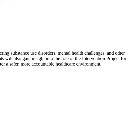
ering substance use disorders, mental health challenges, and other
 will also gain insight into the role of the Intervention Project for
ter a safer, more accountable healthcare environment.