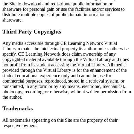
the Site to download and redistribute public information or
shareware for personal gain or use the facilities and/or services to
distribute multiple copies of public domain information or
shareware.
Third Party Copyrights
Any media accessible through CE Learning Network Virtual
Library remains the intellectual property its author unless otherwise
specify. CE Learning Network does claim ownership of any
copyrighted material available through the Virtual Library and does
not profit from its student accessing the Virtual Library. All media
provided through the Virtual Library is for the enhancement of the
student educational experience only and cannot be use for
commercial purposes, reproduced, stored in a retrieval system, or
transmitted, in any form or by any means, electronic, mechanical,
photocopy, recording, or otherwise, without written permission from
the author.
Trademarks
All trademarks appearing on this Site are the property of their
respective owners.