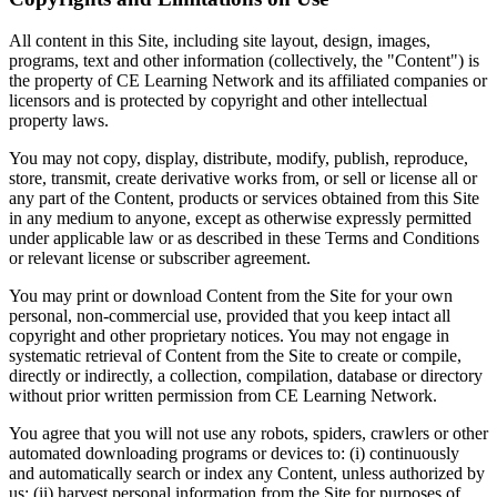
All content in this Site, including site layout, design, images,
programs, text and other information (collectively, the "Content") is
the property of CE Learning Network and its affiliated companies or
licensors and is protected by copyright and other intellectual
property laws.
You may not copy, display, distribute, modify, publish, reproduce,
store, transmit, create derivative works from, or sell or license all or
any part of the Content, products or services obtained from this Site
in any medium to anyone, except as otherwise expressly permitted
under applicable law or as described in these Terms and Conditions
or relevant license or subscriber agreement.
You may print or download Content from the Site for your own
personal, non-commercial use, provided that you keep intact all
copyright and other proprietary notices. You may not engage in
systematic retrieval of Content from the Site to create or compile,
directly or indirectly, a collection, compilation, database or directory
without prior written permission from CE Learning Network.
You agree that you will not use any robots, spiders, crawlers or other
automated downloading programs or devices to: (i) continuously
and automatically search or index any Content, unless authorized by
us; (ii) harvest personal information from the Site for purposes of