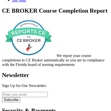
Site Map
CE BROKER Course Completion Report
We report your course
completions to CE Broker automatically so you are in compliance
with the Florida board of nursing requirements
Newsletter
Sign Up for Our Newsletter:
Subscribe
Security & Payments