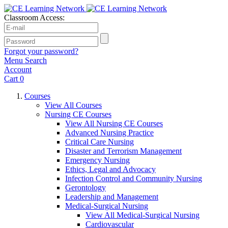
Classroom Access:
Forgot your password?
Menu
Search
Account
Cart
0
Courses
View All Courses
Nursing CE Courses
View All Nursing CE Courses
Advanced Nursing Practice
Critical Care Nursing
Disaster and Terrorism Management
Emergency Nursing
Ethics, Legal and Advocacy
Infection Control and Community Nursing
Gerontology
Leadership and Management
Medical-Surgical Nursing
View All Medical-Surgical Nursing
Cardiovascular