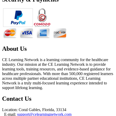
About Us
CE Learning Network is a learning community for the healthcare
industry. Our mission at the CE Learning Network is to provide
learning tools, training resources, and evidence-based guidance for
healthcare professionals. With more than 500,000 registered learners
across multiple partner educational institutions, CE Learning
Network is a truly multi-focused learning experience intended to
support lifelong learning.
Contact Us
Location: Coral Gables, Florida, 33134
E-mail:
support@celearningnetwork.com