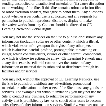
sending unsolicited or unauthorized material; or (iii) cause disruption
to the working of the Site. If this Site contains robot exclusion files
or robot exclusion headers, you agree to honor them. Any questions
about whether a particular use is authorized and any requests for
permission to publish, reproduce, distribute, display or make
derivative works from any Content should be directed to CE
Learning Network Global Rights.
You may not use the services on the Site to publish or distribute any
information (including software or other content) which is illegal,
which violates or infringes upon the rights of any other person,
which is abusive, hateful, profane, pornographic, threatening or
vulgar, which contains errors, viruses or other harmful components,
or which is otherwise actionable at law. CE Learning Network may
at any time exercise editorial control over the content of any
information or material that is submitted or distributed through its
facilities and/or services.
You may not, without the approval of CE Learning Network, use
the Site to publish or distribute any advertising, promotional
material, or solicitation to other users of the Site to use any goods or
services. For example (but without limitation), you may not use the
Site to conduct any business, to solicit the performance of any
activity that is prohibited by law, or to solicit other users to become
subscribers of other information services. Similarly, you may not use