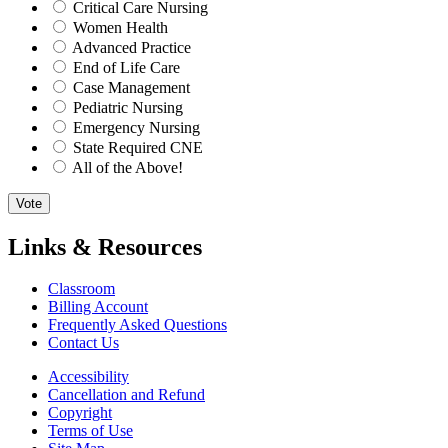
Critical Care Nursing
Women Health
Advanced Practice
End of Life Care
Case Management
Pediatric Nursing
Emergency Nursing
State Required CNE
All of the Above!
Vote
Links & Resources
Classroom
Billing Account
Frequently Asked Questions
Contact Us
Accessibility
Cancellation and Refund
Copyright
Terms of Use