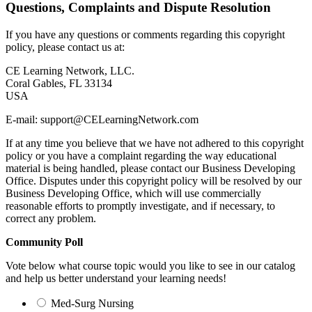
Questions, Complaints and Dispute Resolution
If you have any questions or comments regarding this copyright
policy, please contact us at:
CE Learning Network, LLC.
Coral Gables, FL 33134
USA
E-mail:
support@
CELearningNetwork.com
If at any time you believe that we have not adhered to this copyright
policy or you have a complaint regarding the way educational
material is being handled, please contact our Business Developing
Office. Disputes under this copyright policy will be resolved by our
Business Developing Office, which will use commercially
reasonable efforts to promptly investigate, and if necessary, to
correct any problem.
Community Poll
Vote below what course topic would you like to see in our catalog
and help us better understand your learning needs!
Med-Surg Nursing