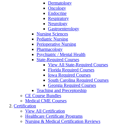
Dermatology
Oncology
Endocrine
Respiratory
Neurology
Gastroenterology
Nursing Sciences
Pediatric Nursing
Perioperative Nursing
Pharmacology
Psychiatric / Mental Health
State-Required Courses
View All State-Required Courses
Florida Required Courses
Iowa Required Courses
South Carolina Required Courses
Georgia Required Courses
Teaching and Preceptorship
CE Course Bundles
Medical CME Courses
Certification
View All Certification
Healthcare Certificate Programs
Nursing & Medical Certification Reviews