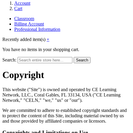
Account
Cart
Classroom
Billing Account
Professional Information
Recently added item(s)
×
You have no items in your shopping cart.
Search:
Search
Copyright
This website ("Site") is owned and operated by CE Learning
Network, LLC., Coral Gables, FL 33134, USA ("CE Learning
Network," "CELN," "we," "us" or "our").
We are committed to adhere to established copyright standards and
to protect the content of this Site, including material owned by us
and those provided by affiliated companies or licensors.
Copyrights and Limitations on Use