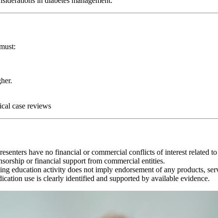
nsiderations in diabetes management.
 must:
her.
ical case reviews
senters have no financial or commercial conflicts of interest related to 
sorship or financial support from commercial entities.
ing education activity does not imply endorsement of any products, ser
cation use is clearly identified and supported by available evidence.