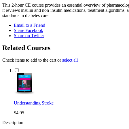
This 2-hour CE course provides an essential overview of pharmacologi
it reviews insulin and non-insulin medications, treatment algorithms, 
standards in diabetes care.
Email to a Friend
Share Facebook
Share on Twitter
Related Courses
Check items to add to the cart or
select all
Understanding Stroke
$4.95
Description