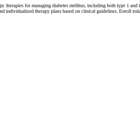
c therapies for managing diabetes mellitus, including both type 1 and 
and individualized therapy plans based on clinical guidelines. Enroll t