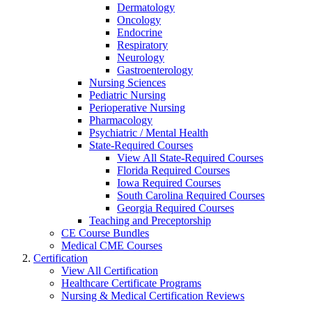
Dermatology
Oncology
Endocrine
Respiratory
Neurology
Gastroenterology
Nursing Sciences
Pediatric Nursing
Perioperative Nursing
Pharmacology
Psychiatric / Mental Health
State-Required Courses
View All State-Required Courses
Florida Required Courses
Iowa Required Courses
South Carolina Required Courses
Georgia Required Courses
Teaching and Preceptorship
CE Course Bundles
Medical CME Courses
Certification
View All Certification
Healthcare Certificate Programs
Nursing & Medical Certification Reviews