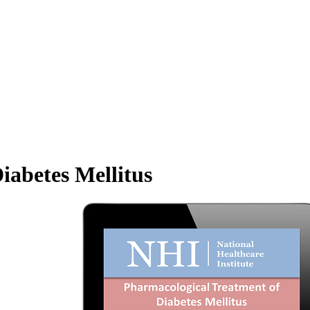
iabetes Mellitus