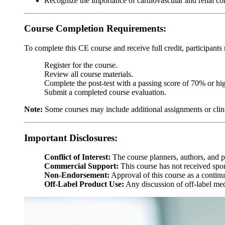
Recognize the importance of cardiovascular and renal co
Course Completion Requirements:
To complete this CE course and receive full credit, participants
Register for the course.
Review all course materials.
Complete the post-test with a passing score of 70% or hig
Submit a completed course evaluation.
Note:
Some courses may include additional assignments or clin
Important Disclosures:
Conflict of Interest:
The course planners, authors, and pre
Commercial Support:
This course has not received spon
Non-Endorsement:
Approval of this course as a continu
Off-Label Product Use:
Any discussion of off-label medi