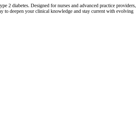
type 2 diabetes. Designed for nurses and advanced practice providers,
oday to deepen your clinical knowledge and stay current with evolving