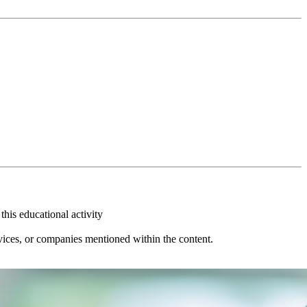
this educational activity
vices, or companies mentioned within the content.