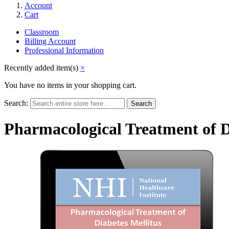
Account
Cart
Classroom
Billing Account
Professional Information
Recently added item(s)
×
You have no items in your shopping cart.
Search:
Search
Pharmacological Treatment of D