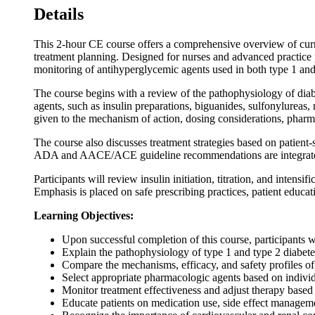
Details
This 2-hour CE course offers a comprehensive overview of curr
treatment planning. Designed for nurses and advanced practice 
monitoring of antihyperglycemic agents used in both type 1 and
The course begins with a review of the pathophysiology of diabet
agents, such as insulin preparations, biguanides, sulfonylureas,
given to the mechanism of action, dosing considerations, pharm
The course also discusses treatment strategies based on patient
ADA and AACE/ACE guideline recommendations are integrated 
Participants will review insulin initiation, titration, and intens
Emphasis is placed on safe prescribing practices, patient educa
Learning Objectives:
Upon successful completion of this course, participants wi
Explain the pathophysiology of type 1 and type 2 diabetes
Compare the mechanisms, efficacy, and safety profiles of
Select appropriate pharmacologic agents based on individu
Monitor treatment effectiveness and adjust therapy based 
Educate patients on medication use, side effect manageme