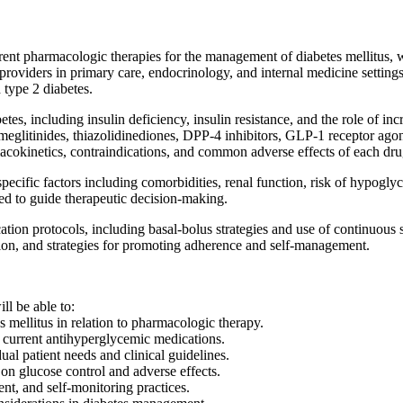
ent pharmacologic therapies for the management of diabetes mellitus, 
providers in primary care, endocrinology, and internal medicine setting
 type 2 diabetes.
es, including insulin deficiency, insulin resistance, and the role of in
 meglitinides, thiazolidinediones, DPP-4 inhibitors, GLP-1 receptor agon
acokinetics, contraindications, and common adverse effects of each dru
-specific factors including comorbidities, renal function, risk of hypog
to guide therapeutic decision-making.
ification protocols, including basal-bolus strategies and use of continuou
tion, and strategies for promoting adherence and self-management.
ll be able to:
 mellitus in relation to pharmacologic therapy.
 current antihyperglycemic medications.
al patient needs and clinical guidelines.
on glucose control and adverse effects.
nt, and self-monitoring practices.