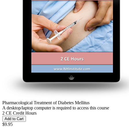
Pharmacological Treatment of Diabetes Mellitus
A desktop/laptop computer is required to access this course
2 CE Credit Hours
Add to Cart
$9.95