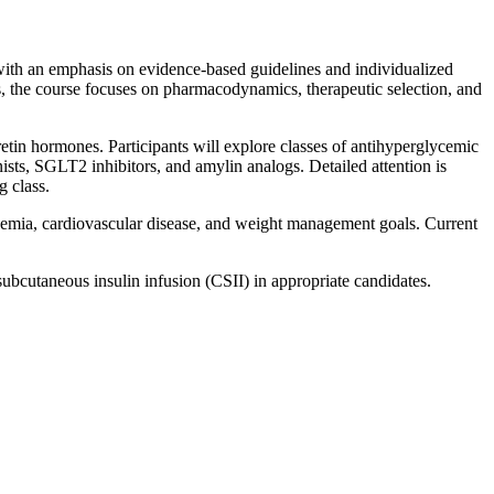
with an emphasis on evidence-based guidelines and individualized
s, the course focuses on pharmacodynamics, therapeutic selection, and
cretin hormones. Participants will explore classes of antihyperglycemic
ists, SGLT2 inhibitors, and amylin analogs. Detailed attention is
g class.
lycemia, cardiovascular disease, and weight management goals. Current
s subcutaneous insulin infusion (CSII) in appropriate candidates.