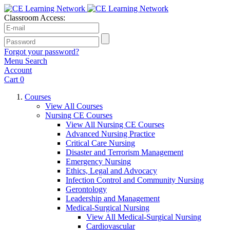
Classroom Access:
Forgot your password?
Menu
Search
Account
Cart
0
Courses
View All Courses
Nursing CE Courses
View All Nursing CE Courses
Advanced Nursing Practice
Critical Care Nursing
Disaster and Terrorism Management
Emergency Nursing
Ethics, Legal and Advocacy
Infection Control and Community Nursing
Gerontology
Leadership and Management
Medical-Surgical Nursing
View All Medical-Surgical Nursing
Cardiovascular