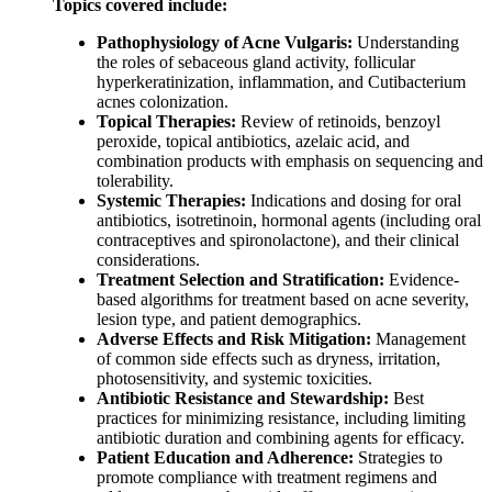
Topics covered include:
Pathophysiology of Acne Vulgaris:
Understanding
the roles of sebaceous gland activity, follicular
hyperkeratinization, inflammation, and Cutibacterium
acnes colonization.
Topical Therapies:
Review of retinoids, benzoyl
peroxide, topical antibiotics, azelaic acid, and
combination products with emphasis on sequencing and
tolerability.
Systemic Therapies:
Indications and dosing for oral
antibiotics, isotretinoin, hormonal agents (including oral
contraceptives and spironolactone), and their clinical
considerations.
Treatment Selection and Stratification:
Evidence-
based algorithms for treatment based on acne severity,
lesion type, and patient demographics.
Adverse Effects and Risk Mitigation:
Management
of common side effects such as dryness, irritation,
photosensitivity, and systemic toxicities.
Antibiotic Resistance and Stewardship:
Best
practices for minimizing resistance, including limiting
antibiotic duration and combining agents for efficacy.
Patient Education and Adherence:
Strategies to
promote compliance with treatment regimens and