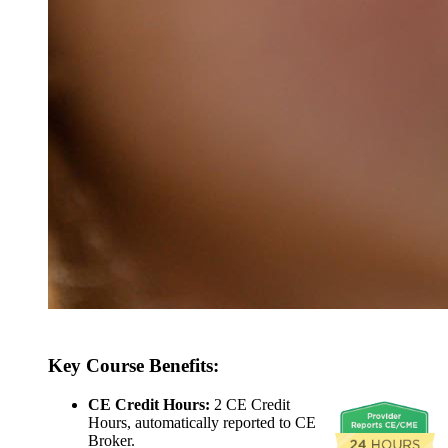
Key Course Benefits:
CE Credit Hours:
2 CE Credit
Hours, automatically reported to CE
Broker.