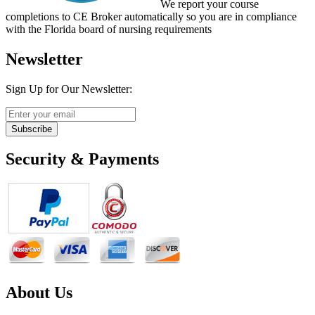
We report your course
completions to CE Broker automatically so you are in compliance
with the Florida board of nursing requirements
Newsletter
Sign Up for Our Newsletter:
Subscribe
Security & Payments
About Us