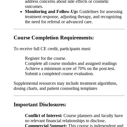
address concerns about side effects or cosmetic
outcomes.
Monitoring and Follow-Up:
Guidelines for assessing
treatment response, adjusting therapy, and recognizing
the need for referral or advanced care.
Course Completion Requirements:
To receive full CE credit, participants must:
Register for the course.
Complete all course modules and assigned readings
Achieve a minimum score of 70% on the post-test.
Submit a completed course evaluation.
Supplemental resources may include treatment algorithms,
dosing charts, and patient counseling templates
Important Disclosures:
Conflict of Interest:
Course planners and faculty have
no relevant financial relationships to disclose.
Commercial Support:
This course is independent and