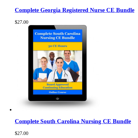
Complete Georgia Registered Nurse CE Bundle
$27.00
Complete South Carolina Nursing CE Bundle
$27.00