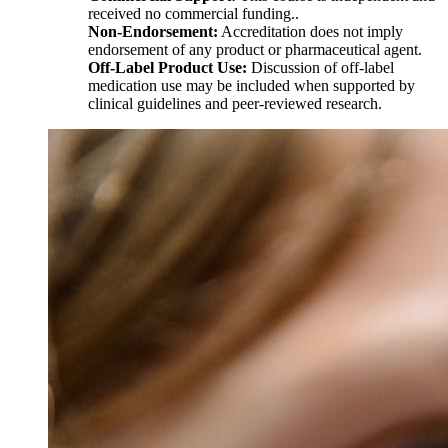
received no commercial funding..
Non-Endorsement:
Accreditation does not imply
endorsement of any product or pharmaceutical agent.
Off-Label Product Use:
Discussion of off-label
medication use may be included when supported by
clinical guidelines and peer-reviewed research.