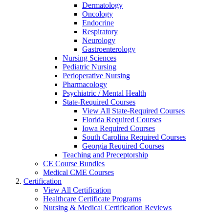
Dermatology
Oncology
Endocrine
Respiratory
Neurology
Gastroenterology
Nursing Sciences
Pediatric Nursing
Perioperative Nursing
Pharmacology
Psychiatric / Mental Health
State-Required Courses
View All State-Required Courses
Florida Required Courses
Iowa Required Courses
South Carolina Required Courses
Georgia Required Courses
Teaching and Preceptorship
CE Course Bundles
Medical CME Courses
Certification
View All Certification
Healthcare Certificate Programs
Nursing & Medical Certification Reviews