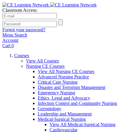
Classroom Access:
Forgot your password?
Menu
Search
Account
Cart
0
Courses
View All Courses
Nursing CE Courses
View All Nursing CE Courses
Advanced Nursing Practice
Critical Care Nursing
Disaster and Terrorism Management
Emergency Nursing
Ethics, Legal and Advocacy
Infection Control and Community Nursing
Gerontology
Leadership and Management
Medical-Surgical Nursing
View All Medical-Surgical Nursing
Cardiovascular