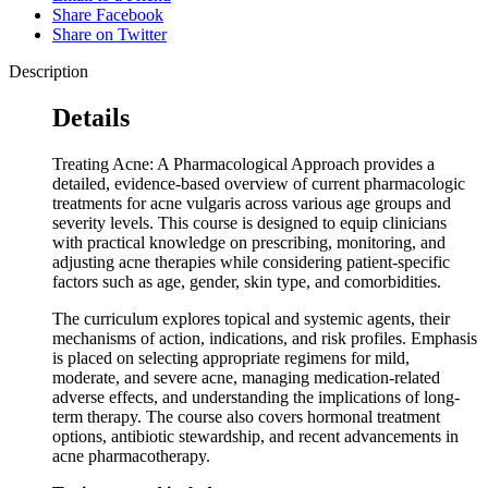
Share Facebook
Share on Twitter
Description
Details
Treating Acne: A Pharmacological Approach provides a
detailed, evidence-based overview of current pharmacologic
treatments for acne vulgaris across various age groups and
severity levels. This course is designed to equip clinicians
with practical knowledge on prescribing, monitoring, and
adjusting acne therapies while considering patient-specific
factors such as age, gender, skin type, and comorbidities.
The curriculum explores topical and systemic agents, their
mechanisms of action, indications, and risk profiles. Emphasis
is placed on selecting appropriate regimens for mild,
moderate, and severe acne, managing medication-related
adverse effects, and understanding the implications of long-
term therapy. The course also covers hormonal treatment
options, antibiotic stewardship, and recent advancements in
acne pharmacotherapy.