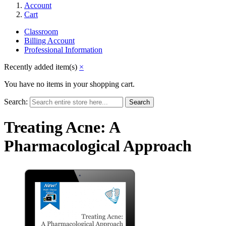
Account
Cart
Classroom
Billing Account
Professional Information
Recently added item(s)
×
You have no items in your shopping cart.
Search:
Search
Treating Acne: A
Pharmacological Approach