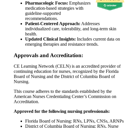
Pharmacologic Focus:
Emphasizes
medication-based strategies with
guideline-supported
recommendations.
Patient-Centered Approach:
Addresses
individualized care, tolerability, and long-term skin
health.
Updated Clinical Insights:
Includes current data on
emerging therapies and resistance trends.
Approvals and Accreditation:
CE Learning Network (CELN) is an accredited provider of
continuing education for nurses, recognized by the Florida
Board of Nursing and the District of Columbia Board of
Nursing.
This course adheres to the standards established by the
American Nurses Credentialing Center’s Commission on
Accreditation.
Approved for the following nursing professionals:
Florida Board of Nursing: RNs, LPNs, CNSs, ARNPs
District of Columbia Board of Nursing: RNs, Nurse