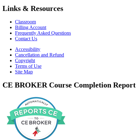
Links & Resources
Classroom
Billing Account
Frequently Asked Questions
Contact Us
Accessibility
Cancellation and Refund
Copyright
Terms of Use
Site Map
CE BROKER Course Completion Report