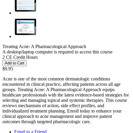
Treating Acne: A Pharmacological Approach
A desktop/laptop computer is required to access this course
2 CE Credit Hours
Add to Cart
$9.95
Acne is one of the most common dermatologic conditions
encountered in clinical practice, affecting patients across all age
groups. Treating Acne: A Pharmacological Approach equips
healthcare professionals with the latest evidence-based strategies for
selecting and managing topical and systemic therapies. This course
reviews mechanisms of action, side effect profiles, and
individualized treatment planning. Enroll today to enhance your
clinical approach to acne management and improve patient
outcomes through targeted pharmacologic care.
Email to a Friend