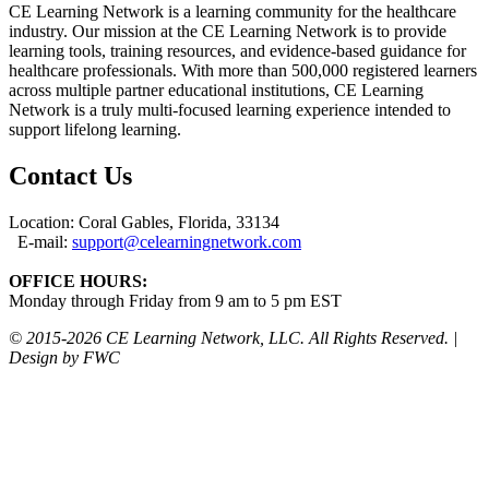
CE Learning Network is a learning community for the healthcare
industry. Our mission at the CE Learning Network is to provide
learning tools, training resources, and evidence-based guidance for
healthcare professionals. With more than 500,000 registered learners
across multiple partner educational institutions, CE Learning
Network is a truly multi-focused learning experience intended to
support lifelong learning.
Contact Us
Location: Coral Gables, Florida, 33134
E-mail:
support@celearningnetwork.com
OFFICE HOURS:
Monday through Friday from 9 am to 5 pm EST
© 2015-
2026 CE Learning Network, LLC. All Rights Reserved. |
Design by FWC