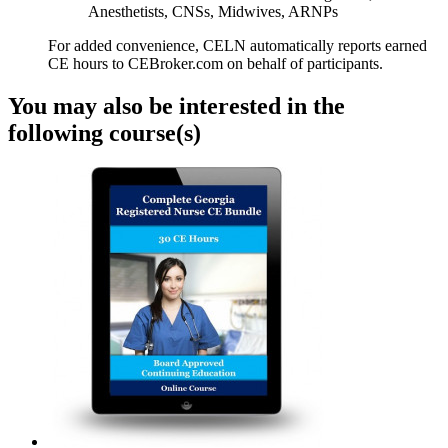
Anesthetists, CNSs, Midwives, ARNPs
For added convenience, CELN automatically reports earned
CE hours to CEBroker.com on behalf of participants.
You may also be interested in the
following course(s)