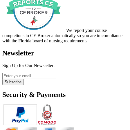
We report your course
completions to CE Broker automatically so you are in compliance
with the Florida board of nursing requirements
Newsletter
Sign Up for Our Newsletter:
Subscribe
Security & Payments