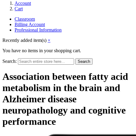
Account
Cart
Classroom
Billing Account
Professional Information
Recently added item(s)
×
You have no items in your shopping cart.
Search:
Search
Association between fatty acid
metabolism in the brain and
Alzheimer disease
neuropathology and cognitive
performance