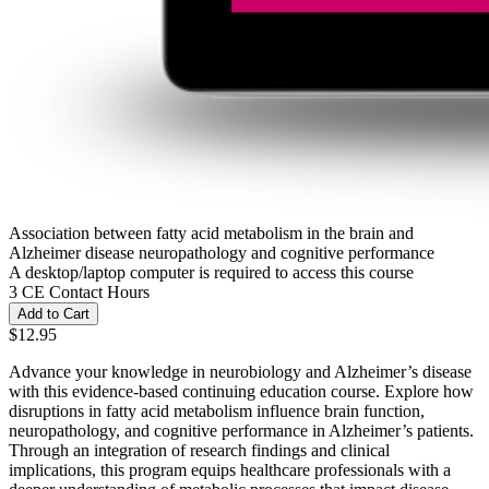
Association between fatty acid metabolism in the brain and
Alzheimer disease neuropathology and cognitive performance
A desktop/laptop computer is required to access this course
3 CE Contact Hours
Add to Cart
$12.95
Advance your knowledge in neurobiology and Alzheimer’s disease
with this evidence-based continuing education course. Explore how
disruptions in fatty acid metabolism influence brain function,
neuropathology, and cognitive performance in Alzheimer’s patients.
Through an integration of research findings and clinical
implications, this program equips healthcare professionals with a