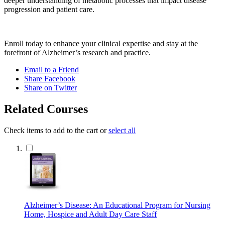
deeper understanding of metabolic processes that impact disease
progression and patient care.
Enroll today to enhance your clinical expertise and stay at the
forefront of Alzheimer’s research and practice.
Email to a Friend
Share Facebook
Share on Twitter
Related Courses
Check items to add to the cart or
select all
Alzheimer’s Disease: An Educational Program for Nursing
Home, Hospice and Adult Day Care Staff